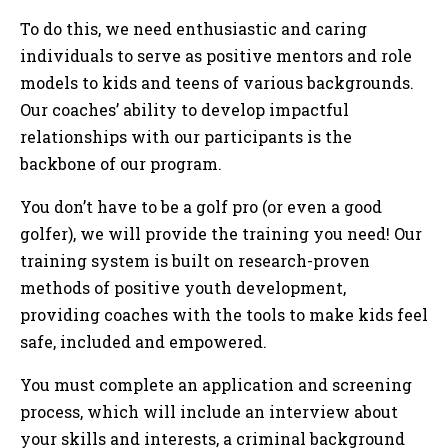
To do this, we need enthusiastic and caring
individuals to serve as positive mentors and role
models to kids and teens of various backgrounds.
Our coaches’ ability to develop impactful
relationships with our participants is the
backbone of our program.
You don’t have to be a golf pro (or even a good
golfer), we will provide the training you need! Our
training system is built on research-proven
methods of positive youth development,
providing coaches with the tools to make kids feel
safe, included and empowered.
You must complete an application and screening
process, which will include an interview about
your skills and interests, a criminal background