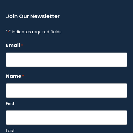
Join Our Newsletter
"
" indicates required fields
*
Email
*
Name
*
First
Last