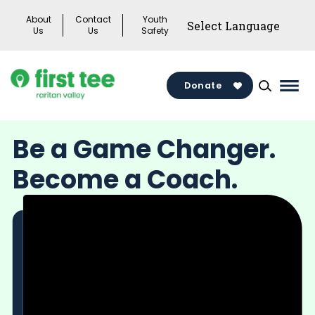
Skip
About
Contact
Youth
to
Us
Us
Safety
content
Donate
Mai
Men
Togg
Be a Game Changer.
Become a Coach.