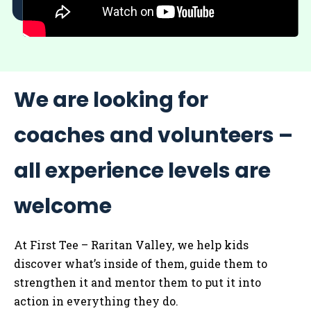
We are looking for
coaches and volunteers –
all experience levels are
welcome
At First Tee – Raritan Valley, we help kids
discover what’s inside of them, guide them to
strengthen it and mentor them to put it into
action in everything they do.