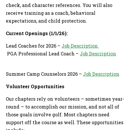
check, and character references. You will also
receive training as a coach, behavioral
expectations, and child protection.
Current Openings (1/1/26):
Lead Coaches for 2026 –
Job Description
PGA Professional Lead Coach –
Job Description
Summer Camp Counselors 2026 –
Job Description
Volunteer Opportunities
Our chapters rely on volunteers — sometimes year-
round — to accomplish our mission, and not all of
those goals involve golf. Most chapters need
support off the course as well. These opportunities