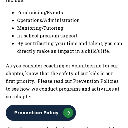
include:
Fundraising/Events
Operations/Administration
Mentoring/Tutoring
In-school program support
By contributing your time and talent, you can
directly make an impact in a child’s life.
As you consider coaching or volunteering for our
chapter, know that the safety of our kids is our
first priority. Please read our Prevention Policies
to see how we conduct programs and activities at
our chapter.
Prevention Policy