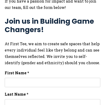
If you have a passion for impact and want to join
our team, fill out the form below!
Join us in Building Game
Changers!
At First Tee, we aim to create safe spaces that help
every individual feel like they belong and can see
themselves reflected. We invite you to self-
identify (gender and ethnicity) should you choose.
First Name *
Last Name *