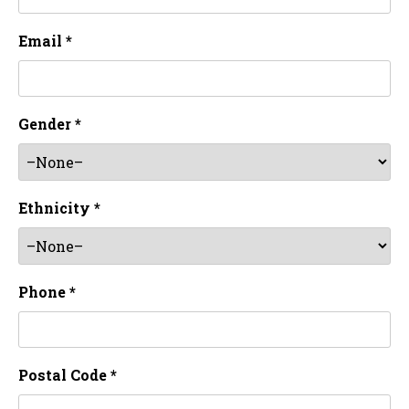
Email *
Gender *
Ethnicity *
Phone *
Postal Code *