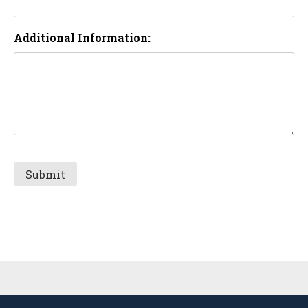
Additional Information:
Sidebar