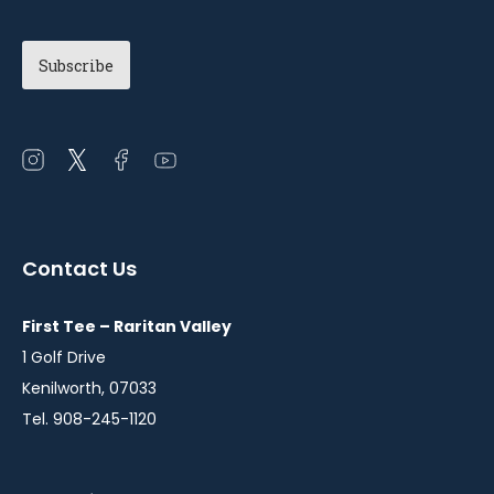
Open
Open
Open
Open
instagram
twitter
facebook
youtube
in
in
in
in
a
a
a
a
Contact Us
new
new
new
new
window
window
window
window
First Tee – Raritan Valley
1 Golf Drive
Kenilworth, 07033
Tel. 908-245-1120