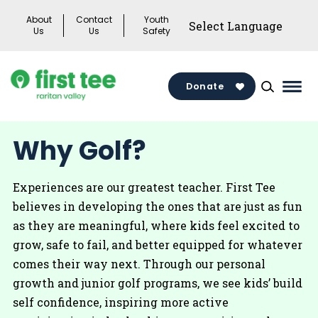
Skip
About
Contact
Youth
to
Us
Us
Safety
content
Donate
Mai
Men
Togg
Why Golf?
Experiences are our greatest teacher. First Tee
believes in developing the ones that are just as fun
as they are meaningful, where kids feel excited to
grow, safe to fail, and better equipped for whatever
comes their way next. Through our personal
growth and junior golf programs, we see kids’ build
self confidence, inspiring more active