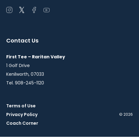
Open
Open
Open
Open
instagram
twitter
facebook
youtube
in
in
in
in
a
a
a
a
Contact Us
new
new
new
new
window
window
window
window
First Tee – Raritan Valley
1 Golf Drive
Kenilworth, 07033
Tel. 908-245-1120
Terms of Use
Privacy Policy
© 2026
Coach Corner