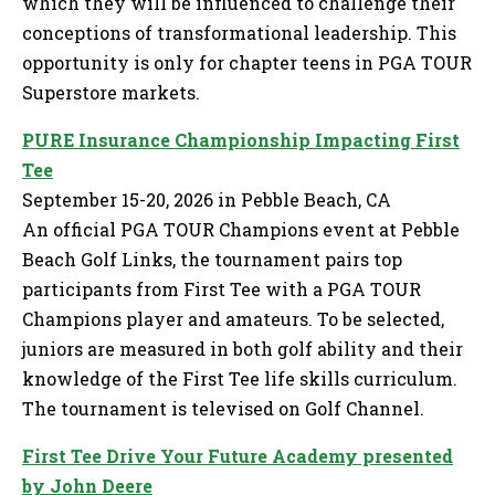
which they will be influenced to challenge their
conceptions of transformational leadership. This
opportunity is only for chapter teens in PGA TOUR
Superstore markets.
PURE Insurance Championship Impacting First
Tee
September 15-20, 2026 in Pebble Beach, CA
An official PGA TOUR Champions event at Pebble
Beach Golf Links, the tournament pairs top
participants from First Tee with a PGA TOUR
Champions player and amateurs. To be selected,
juniors are measured in both golf ability and their
knowledge of the First Tee life skills curriculum.
The tournament is televised on Golf Channel.
First Tee Drive Your Future Academy presented
by John Deere