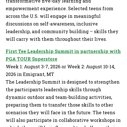
transformative five-day learning and
empowerment experience. Selected teens from
across the U.S. will engage in meaningful
discussions on self-awareness, inclusive
leadership, and community building – skills they
will carry with them throughout their lives.
First Tee Leadership Summit in partnership with
PGA TOUR Superstore
Week 1: August 3-7, 2026 or Week 2: August 10-14,
2026 in Emigrant, MT
The Leadership Summit is designed to strengthen
the participants leadership skills through
dynamic outdoor and team-building activities,
preparing them to transfer those skills to other
scenarios they will face in the future. The teens
will also participate in collaborative workshops in