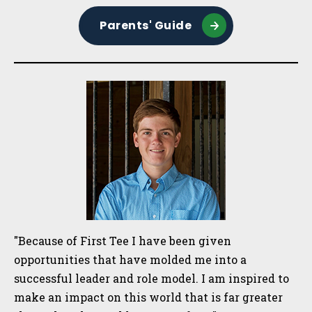
Parents' Guide
"Because of First Tee I have been given
opportunities that have molded me into a
successful leader and role model. I am inspired to
make an impact on this world that is far greater