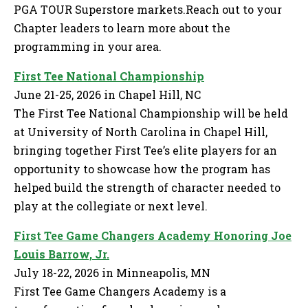
PGA TOUR Superstore markets.Reach out to your
Chapter leaders to learn more about the
programming in your area.
First Tee National Championship
June 21-25, 2026 in Chapel Hill, NC
The First Tee National Championship will be held
at University of North Carolina in Chapel Hill,
bringing together First Tee’s elite players for an
opportunity to showcase how the program has
helped build the strength of character needed to
play at the collegiate or next level.
First Tee Game Changers Academy Honoring Joe
Louis Barrow, Jr.
July 18-22, 2026 in Minneapolis, MN
First Tee Game Changers Academy is a