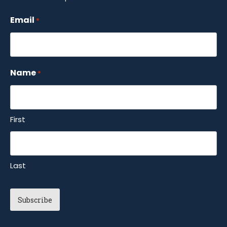
Email
*
Name
*
First
Last