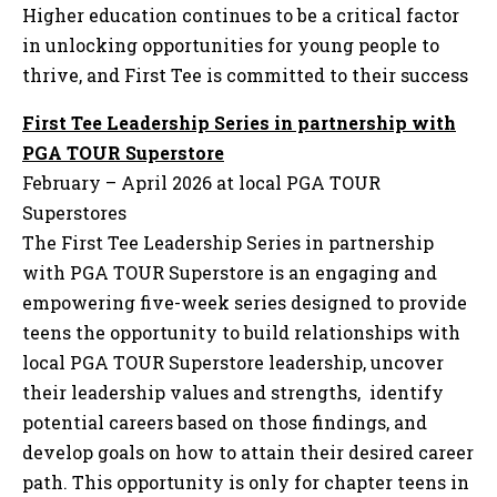
Higher education continues to be a critical factor
in unlocking opportunities for young people to
thrive, and First Tee is committed to their success
First Tee Leadership Series in partnership with
PGA TOUR Superstore
February – April 2026 at local PGA TOUR
Superstores
The First Tee Leadership Series in partnership
with PGA TOUR Superstore is an engaging and
empowering five-week series designed to provide
teens the opportunity to build relationships with
local PGA TOUR Superstore leadership, uncover
their leadership values and strengths, identify
potential careers based on those findings, and
develop goals on how to attain their desired career
path. This opportunity is only for chapter teens in