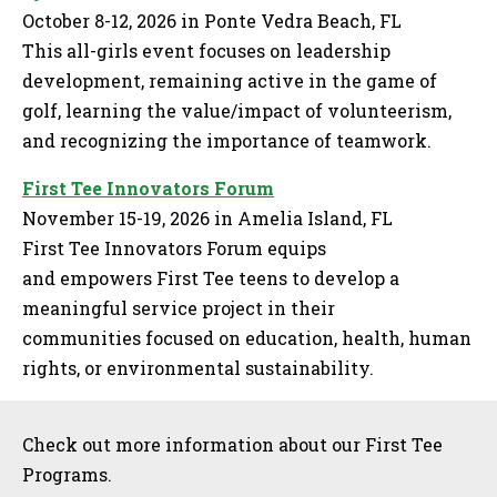
October 8-12, 2026 in Ponte Vedra Beach, FL
This all-girls event focuses on leadership
development, remaining active in the game of
golf, learning the value/impact of volunteerism,
and recognizing the importance of teamwork.
First Tee Innovators Forum
November 15-19, 2026 in Amelia Island, FL
First Tee Innovators Forum equips
and empowers First Tee teens to develop a
meaningful service project in their
communities focused on education, health, human
rights, or environmental sustainability.
Sidebar
Check out more information about our First Tee
Programs.