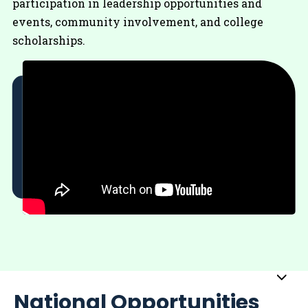
participation in leadership opportunities and
events, community involvement, and college
scholarships.
Sub
National Opportunities
Me