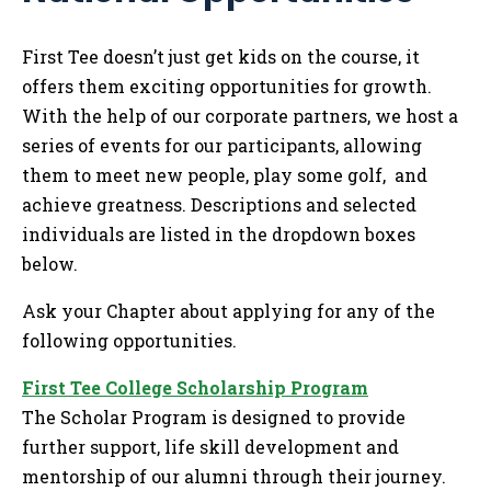
Tog
First Tee doesn’t just get kids on the course, it
offers them exciting opportunities for growth.
With the help of our corporate partners, we host a
series of events for our participants, allowing
them to meet new people, play some golf, and
achieve greatness. Descriptions and selected
individuals are listed in the dropdown boxes
below.
Ask your Chapter about applying for any of the
following opportunities.
First Tee College Scholarship Program
The Scholar Program is designed to provide
further support, life skill development and
mentorship of our alumni through their journey.