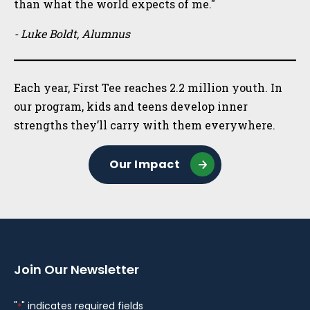
than what the world expects of me."
- Luke Boldt, Alumnus
Each year, First Tee reaches 2.2 million youth. In
our program, kids and teens develop inner
strengths they’ll carry with them everywhere.
Our Impact
Join Our Newsletter
"
" indicates required fields
*