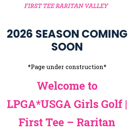
2026 SEASON COMING
SOON
*Page under construction*
Welcome to
LPGA*USGA Girls Golf |
First Tee – Raritan