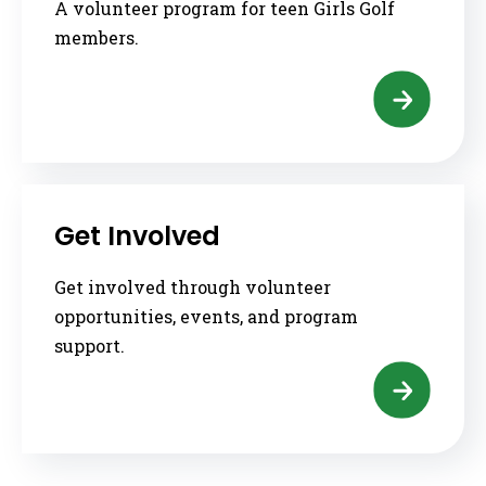
A volunteer program for teen Girls Golf
members.
Get Involved
Get involved through volunteer
opportunities, events, and program
support.