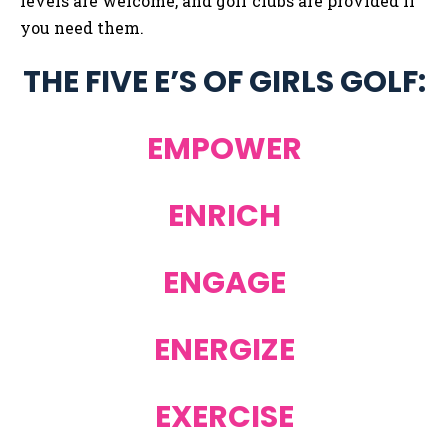
levels are welcome, and golf clubs are provided if
you need them.
THE FIVE E’S OF GIRLS GOLF:
EMPOWER
ENRICH
ENGAGE
ENERGIZE
EXERCISE