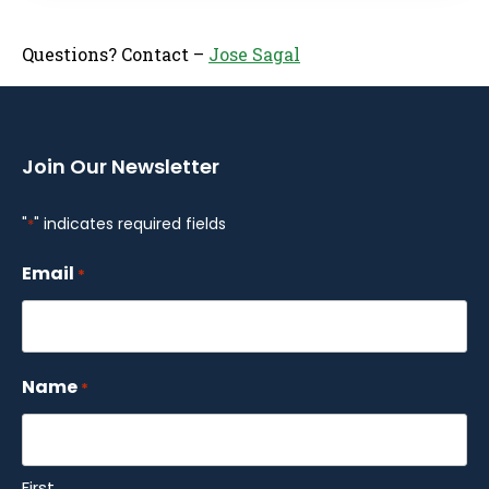
Questions? Contact –
Jose Sagal
Join Our Newsletter
"
" indicates required fields
*
Email
*
Name
*
First