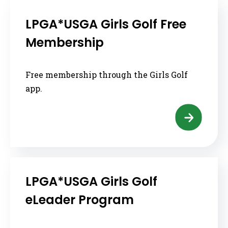
LPGA*USGA Girls Golf Free
Membership
Free membership through the Girls Golf
app.
LPGA*USGA Girls Golf
eLeader Program