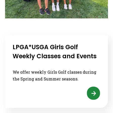
LPGA*USGA Girls Golf
Weekly Classes and Events
We offer weekly Girls Golf classes during
the Spring and Summer seasons.