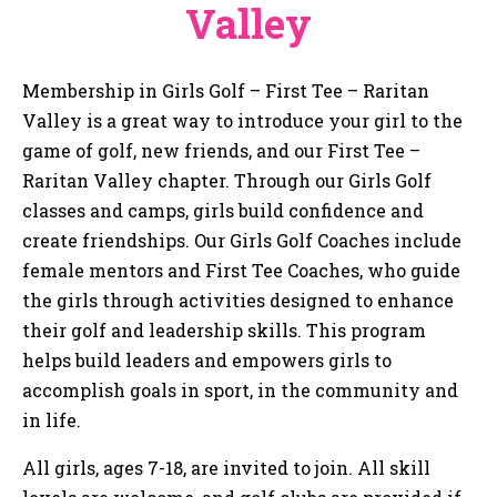
Valley
Membership in Girls Golf – First Tee – Raritan
Valley is a great way to introduce your girl to the
game of golf, new friends, and our First Tee –
Raritan Valley chapter. Through our Girls Golf
classes and camps, girls build confidence and
create friendships. Our Girls Golf Coaches include
female mentors and First Tee Coaches, who guide
the girls through activities designed to enhance
their golf and leadership skills. This program
helps build leaders and empowers girls to
accomplish goals in sport, in the community and
in life.
All girls, ages 7-18, are invited to join. All skill